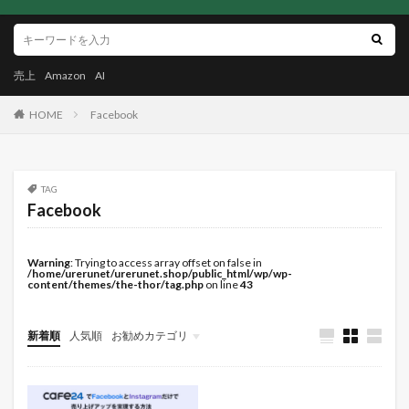
売上
Amazon
AI
HOME
Facebook
TAG
Facebook
Warning
: Trying to access array offset on false in
/home/urerunet/urerunet.shop/public_html/wp/wp-
content/themes/the-thor/tag.php
on line
43
新着順
人気順
お勧めカテゴリ
未分類